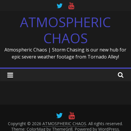
Skip
to
ATMOSPHERIC
content
CHAOS
Atmospheric Chaos | Storm Chasing is our new hub for
epic severe weather footage from Tornado Alley!
Copyright © 2026
ATMOSPHERIC CHAOS
. All rights reserved.
Theme: ColorMag by
ThemeGrill
. Powered by
WordPress
.