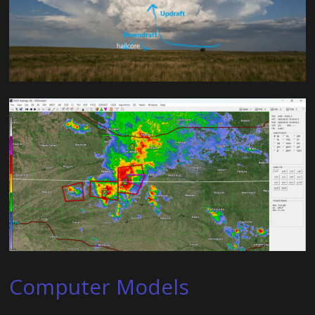
Computer Models