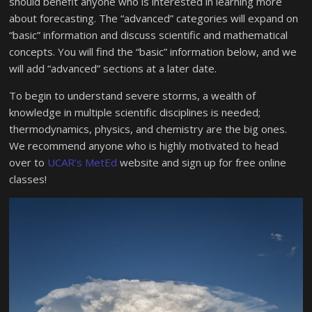
should benefit anyone who is interested in learning more
about forecasting. The “advanced” categories will expand on
“basic” information and discuss scientific and mathematical
concepts. You will find the “basic” information below, and we
will add “advanced” sections at a later date.
To begin to understand severe storms, a wealth of
knowledge in multiple scientific disciplines is needed;
thermodynamics, physics, and chemistry are the big ones.
We recommend anyone who is highly motivated to head
over to
UCAR’s MetEd
website and sign up for free online
classes!