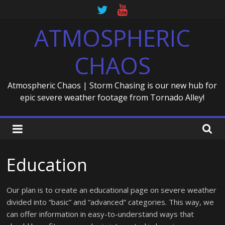
Skip
to
ATMOSPHERIC
content
CHAOS
Atmospheric Chaos | Storm Chasing is our new hub for
epic severe weather footage from Tornado Alley!
Education
Our plan is to create an educational page on severe weather
divided into “basic” and “advanced” categories. This way, we
can offer information in easy-to-understand ways that