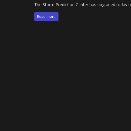
The Storm Prediction Center has upgraded today t
Read more