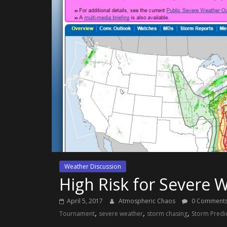
Weather Discussion
High Risk for Severe
April 5, 2017
Atmospheric Chaos
0 Comment
,
,
,
Tournament
severe weather
storm chasing
Storm Predi