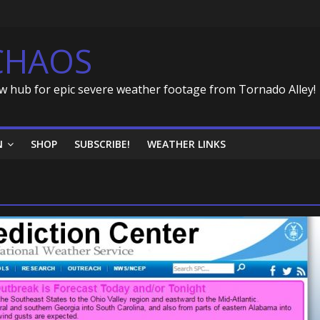
CHAOS
w hub for epic severe weather footage from Tornado Alley!
N
SHOP
SUBSCRIBE!
WEATHER LINKS