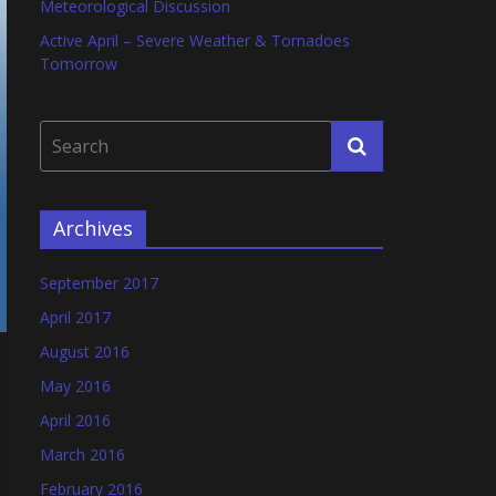
Meteorological Discussion
Active April – Severe Weather & Tornadoes
Tomorrow
Archives
September 2017
April 2017
August 2016
May 2016
April 2016
March 2016
February 2016