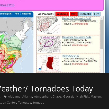
 Weather/ Tornadoes Today
,
,
,
,
,
s
Alabama
Atlanta
Atmospheric Chaos
Georgia
High Risk
Masters
,
,
ction Center
Tenessee
tornado