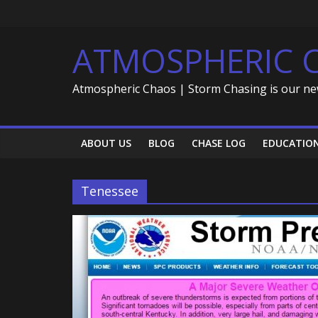
Skip
to
content
ATMOSPHERIC 
Atmospheric Chaos | Storm Chasing is our ne
ABOUT US
BLOG
CHASE LOG
EDUCATIO
Tenessee