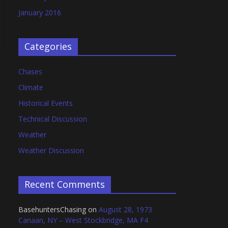
January 2016
Categories
Chases
Climate
Historical Events
Technical Discussion
Weather
Weather Discussion
Recent Comments
BasehuntersChasing
on
August 28, 1973
Canaan, NY – West Stockbridge, MA F4