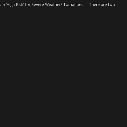
o a ‘High Risk’ for Severe Weather/ Tornadoes There are two