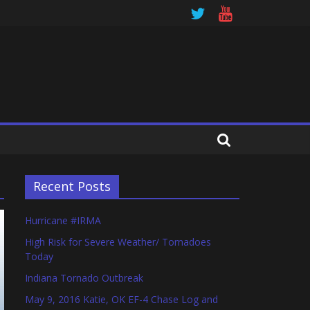
Recent Posts
Hurricane #IRMA
High Risk for Severe Weather/ Tornadoes
Today
Indiana Tornado Outbreak
May 9, 2016 Katie, OK EF-4 Chase Log and