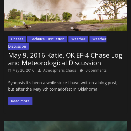
Chases
Technical Discussion
Weather
Weather
Discussion
May 9, 2016 Katie, OK EF-4 Chase Log
and Meteorological Discussion
May 20, 2016
Atmospheric Chaos
0 Comments
Synopsis It’s been a while since I have written a blog post,
but after the May 9th tornadofest in Oklahoma,
Read more