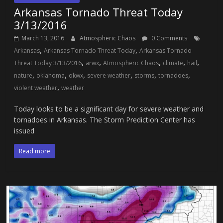
Arkansas Tornado Threat Today
3/13/2016
March 13, 2016
Atmospheric Chaos
0 Comments
,
,
Arkansas
Arkansas Tornado Threat Today
Arkansas Tornado
,
,
,
,
,
Threat Today 3/13/2016
arwx
Atmospheric Chaos
climate
hail
,
,
,
,
,
,
nature
oklahoma
okwx
severe weather
storms
tornadoes
,
violent weather
weather
Today looks to be a significant day for severe weather and
tornadoes in Arkansas. The Storm Prediction Center has
issued
Read more