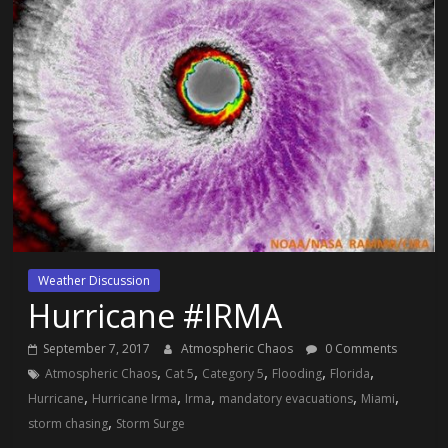
Weather Discussion
Hurricane #IRMA
September 7, 2017
Atmospheric Chaos
0 Comments
,
,
,
,
,
Atmospheric Chaos
Cat 5
Category 5
Flooding
Florida
,
,
,
,
,
Hurricane
Hurricane Irma
Irma
mandatory evacuations
Miami
,
storm chasing
Storm Surge