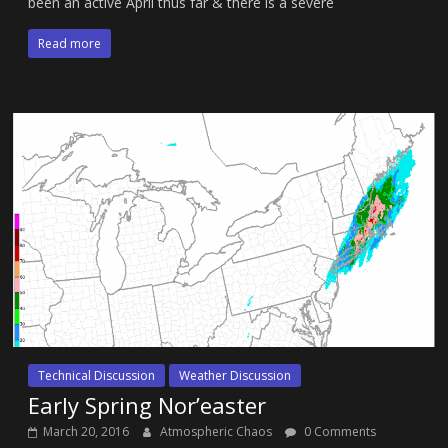
been an active April thus far & there is a severe
Read more
Technical Discussion
Weather Discussion
Early Spring Nor’easter
March 20, 2016
Atmospheric Chaos
0 Comments