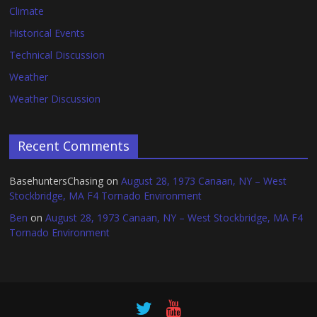
Climate
Historical Events
Technical Discussion
Weather
Weather Discussion
Recent Comments
BasehuntersChasing
on
August 28, 1973 Canaan, NY – West
Stockbridge, MA F4 Tornado Environment
Ben
on
August 28, 1973 Canaan, NY – West Stockbridge, MA F4
Tornado Environment