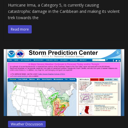
Hurricane Irma, a Category 5, is currently causing
catastrophic damage in the Caribbean and making its violent
trek towards the
Read more
Weather Discussion