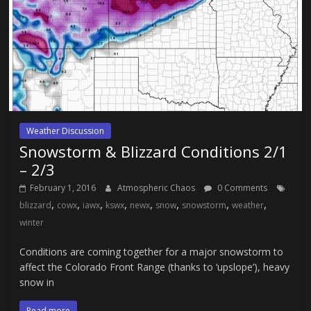
Weather Discussion
Snowstorm & Blizzard Conditions 2/1
– 2/3
February 1, 2016
Atmospheric Chaos
0 Comments
,
,
,
,
,
,
,
,
blizzard
cowx
iawx
kswx
newx
snow
snowstorm
weather
winter
Conditions are coming together for a major snowstorm to
affect the Colorado Front Range (thanks to ‘upslope’), heavy
snow in
Read more