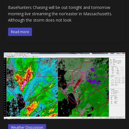
Basehunters Chasing will be out tonight and tomorrow
morning live streaming the nor’easter in Massachusetts.
Although the storm does not look
Read more
Weather Discussion