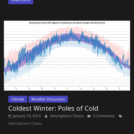
Climate
Weather Discussion
Coldest Winter: Poles of Cold
January 10, 2016
Atmospheric Chaos
0 Comments
Atmospheric Chaos