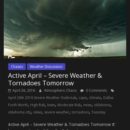
Chases
Weather Discussion
Active April – Severe Weather &
Tornadoes Tomorrow
April 26, 2016
Atmospheric Chaos
0 Comments
,
,
,
April 26th 2016 Severe Weather Outbreak
cape
climate
Dallas
,
,
,
,
,
,
Forth Worth
High Risk
kswx
Moderate Risk
newx
oklahoma
,
,
,
,
oklahoma city
okwx
severe weather
tornadoes
Tuesday
Active April – Severe Weather & Tornadoes Tomorrow It’