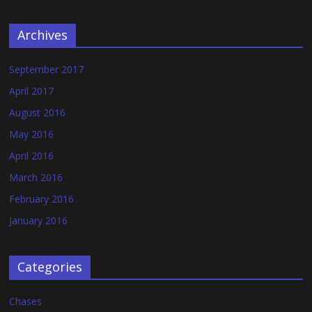
Archives
September 2017
April 2017
August 2016
May 2016
April 2016
March 2016
February 2016
January 2016
Categories
Chases