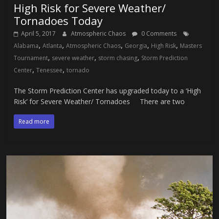
High Risk for Severe Weather/
Tornadoes Today
April 5, 2017
Atmospheric Chaos
0 Comments
,
,
,
,
,
Alabama
Atlanta
Atmospheric Chaos
Georgia
High Risk
Masters
,
,
,
Tournament
severe weather
storm chasing
Storm Prediction
,
,
Center
Tenessee
tornado
The Storm Prediction Center has upgraded today to a ‘High
Risk’ for Severe Weather/ Tornadoes There are two
Read more