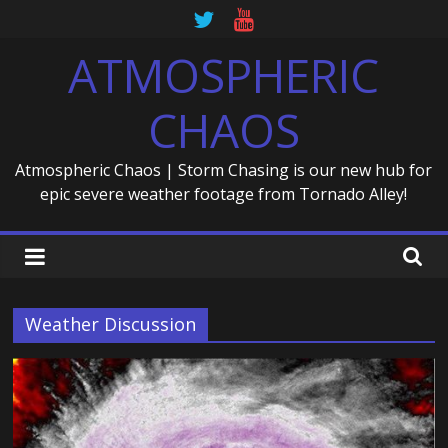
Skip
to
ATMOSPHERIC
content
CHAOS
Atmospheric Chaos | Storm Chasing is our new hub for
epic severe weather footage from Tornado Alley!
Weather Discussion