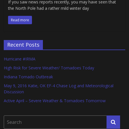
If you saw news reports recently, you may have seen that
the North Pole had a rather mild winter day
Read more
Recent Posts
Hurricane #IRMA
High Risk for Severe Weather/ Tornadoes Today
Indiana Tornado Outbreak
May 9, 2016 Katie, OK EF-4 Chase Log and Meteorological
Discussion
Active April – Severe Weather & Tornadoes Tomorrow