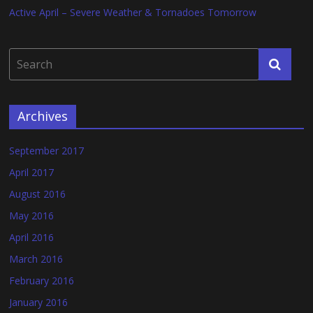
Active April – Severe Weather & Tornadoes Tomorrow
Archives
September 2017
April 2017
August 2016
May 2016
April 2016
March 2016
February 2016
January 2016