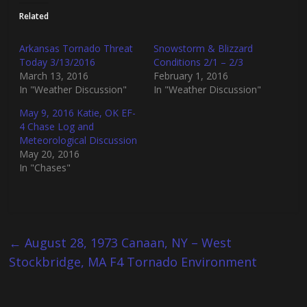
t
t
o
o
Related
s
s
h
h
a
a
r
r
Arkansas Tornado Threat
Snowstorm & Blizzard
e
e
Today 3/13/2016
Conditions 2/1 – 2/3
o
o
n
n
March 13, 2016
February 1, 2016
T
F
In "Weather Discussion"
In "Weather Discussion"
w
a
i
c
t
e
May 9, 2016 Katie, OK EF-
t
b
4 Chase Log and
e
o
r
o
Meteorological Discussion
(
k
May 20, 2016
O
(
p
O
In "Chases"
e
p
n
e
s
n
i
s
n
i
n
n
e
n
w
e
←
August 28, 1973 Canaan, NY – West
w
w
i
w
Stockbridge, MA F4 Tornado Environment
n
i
d
n
o
d
w
o
)
w
)