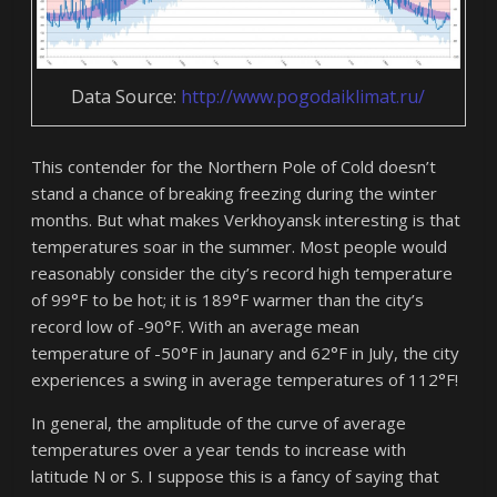
Data Source:
http://www.pogodaiklimat.ru/
This contender for the Northern Pole of Cold doesn’t
stand a chance of breaking freezing during the winter
months. But what makes Verkhoyansk interesting is that
temperatures soar in the summer. Most people would
reasonably consider the city’s record high temperature
of 99°F to be hot; it is 189°F warmer than the city’s
record low of -90°F. With an average mean
temperature of -50°F in Jaunary and 62°F in July, the city
experiences a swing in average temperatures of 112°F!
In general, the amplitude of the curve of average
temperatures over a year tends to increase with
latitude N or S. I suppose this is a fancy of saying that