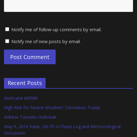
Notify me of follow-up comments by email.
Notify me of new posts by email.
Recent Posts
Hurricane #IRMA
High Risk for Severe Weather/ Tornadoes Today
Indiana Tornado Outbreak
May 9, 2016 Katie, OK EF-4 Chase Log and Meteorological
Discussion