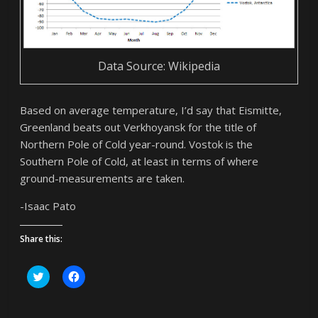
Data Source: Wikipedia
Based on average temperature, I’d say that Eismitte,
Greenland beats out Verkhoyansk for the title of
Northern Pole of Cold year-round. Vostok is the
Southern Pole of Cold, at least in terms of where
ground-measurements are taken.
-Isaac Pato
Share this:
C
C
l
l
i
i
c
c
k
k