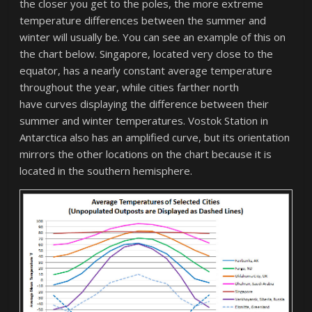
the closer you get to the poles, the more extreme
temperature differences between the summer and
winter will usually be. You can see an example of this on
the chart below. Singapore, located very close to the
equator, has a nearly constant average temperature
throughout the year, while cities farther north
have curves displaying the difference between their
summer and winter temperatures. Vostok Station in
Antarctica also has an amplified curve, but its orientation
mirrors the other locations on the chart because it is
located in the southern hemisphere.