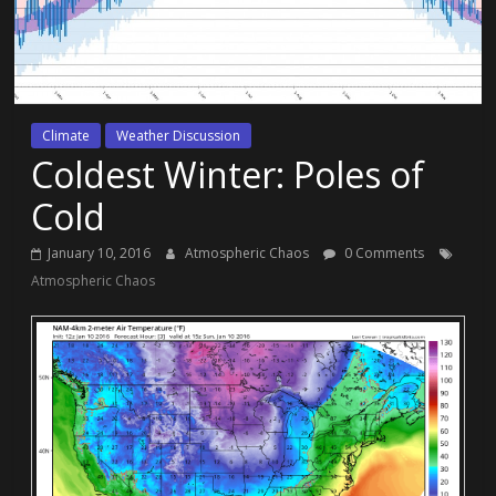
Climate
Weather Discussion
Coldest Winter: Poles of
Cold
January 10, 2016
Atmospheric Chaos
0 Comments
Atmospheric Chaos