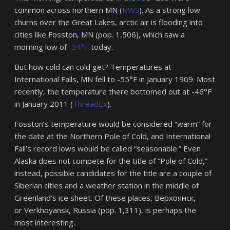
common across northern MN (
NWS
). As a strong low
churns over the Great Lakes, arctic air is flooding into
cities like Fosston, MN (pop. 1,506), which saw a
morning low of
-34°F
today.
But how cold can cold get? Temperatures at
International Falls, MN fell to -55°F in January 1909. Most
recently, the temperature there bottomed out at -46°F
in January 2011 (
ThreadEx
).
Fosston’s temperature would be considered “warm” for
the date at the Northern Pole of Cold, and International
Fall’s record lows would be called “seasonable.” Even
Alaska does not compete for the title of “Pole of Cold,”
instead, possible candidates for the title are a couple of
Siberian cities and a weather station in the middle of
Greenland’s ice sheet. Of these places, Верхоянск,
or Verkhoyansk, Russia (pop. 1,311), is perhaps the
most interesting.