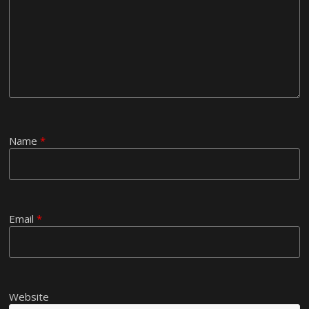
Name
*
Email
*
Website