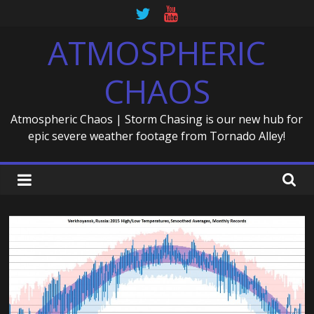
Skip
to
ATMOSPHERIC
content
CHAOS
Atmospheric Chaos | Storm Chasing is our new hub for
epic severe weather footage from Tornado Alley!