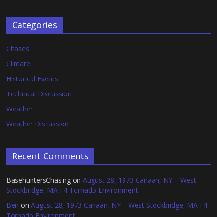
Categories
Chases
Climate
Historical Events
Technical Discussion
Weather
Weather Discussion
Recent Comments
BasehuntersChasing
on
August 28, 1973 Canaan, NY – West
Stockbridge, MA F4 Tornado Environment
Ben
on
August 28, 1973 Canaan, NY – West Stockbridge, MA F4
Tornado Environment