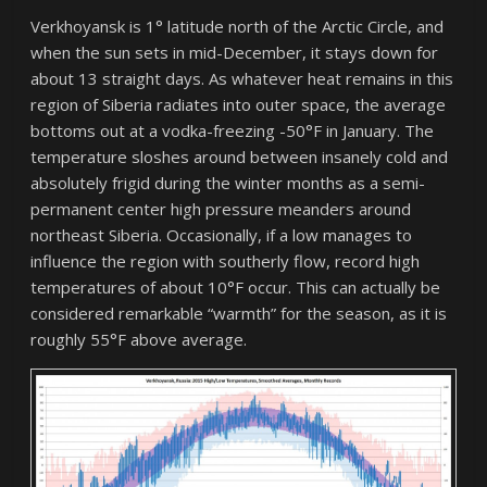
Verkhoyansk is 1° latitude north of the Arctic Circle, and
when the sun sets in mid-December, it stays down for
about 13 straight days. As whatever heat remains in this
region of Siberia radiates into outer space, the average
bottoms out at a vodka-freezing -50°F in January. The
temperature sloshes around between insanely cold and
absolutely frigid during the winter months as a semi-
permanent center high pressure meanders around
northeast Siberia. Occasionally, if a low manages to
influence the region with southerly flow, record high
temperatures of about 10°F occur. This can actually be
considered remarkable “warmth” for the season, as it is
roughly 55°F above average.