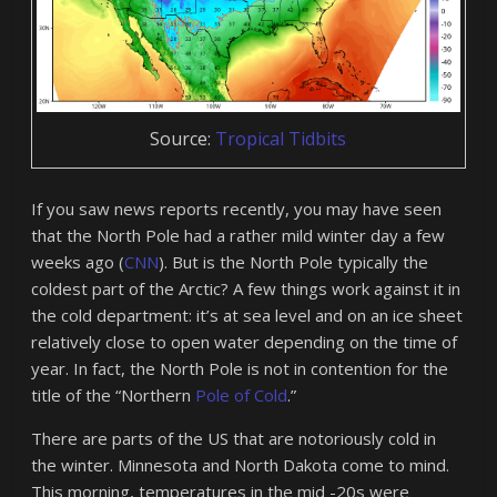
Source:
Tropical Tidbits
If you saw news reports recently, you may have seen
that the North Pole had a rather mild winter day a few
weeks ago (
CNN
). But is the North Pole typically the
coldest part of the Arctic? A few things work against it in
the cold department: it’s at sea level and on an ice sheet
relatively close to open water depending on the time of
year. In fact, the North Pole is not in contention for the
title of the “Northern
Pole of Cold
.”
There are parts of the US that are notoriously cold in
the winter. Minnesota and North Dakota come to mind.
This morning, temperatures in the mid -20s were