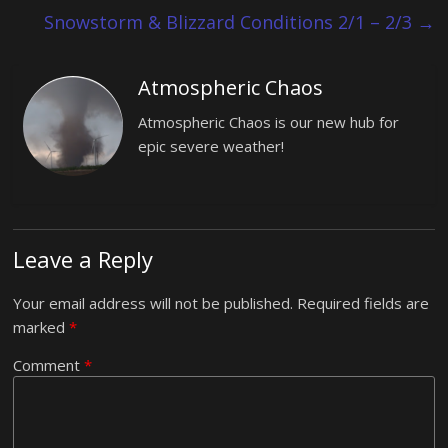
Snowstorm & Blizzard Conditions 2/1 – 2/3
→
Atmospheric Chaos
Atmospheric Chaos is our new hub for
epic severe weather!
Leave a Reply
Your email address will not be published.
Required fields are
marked
*
Comment
*