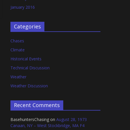
January 2016
Categories
Chases
Climate
Historical Events
Technical Discussion
Weather
Weather Discussion
Recent Comments
BasehuntersChasing
on
August 28, 1973
Canaan, NY – West Stockbridge, MA F4