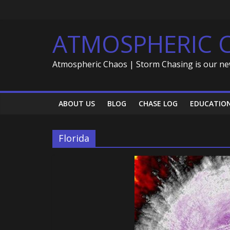
Skip
to
content
ATMOSPHERIC 
Atmospheric Chaos | Storm Chasing is our ne
ABOUT US
BLOG
CHASE LOG
EDUCATIO
Florida