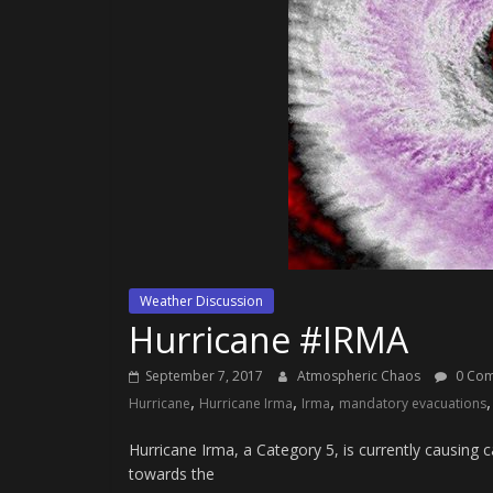
Weather Discussion
Hurricane #IRMA
September 7, 2017
Atmospheric Chaos
0 Co
,
,
,
Hurricane
Hurricane Irma
Irma
mandatory evacuations
Hurricane Irma, a Category 5, is currently causing 
towards the