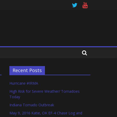
Recent Posts
Hurricane #IRMA
High Risk for Severe Weather/ Tornadoes
Today
Indiana Tornado Outbreak
May 9, 2016 Katie, OK EF-4 Chase Log and