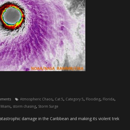
,
,
,
,
,
mments
Atmospheric Chaos
Cat 5
Category 5
Flooding
Florida
,
,
,
Miami
storm chasing
Storm Surge
catastrophic damage in the Caribbean and making its violent trek