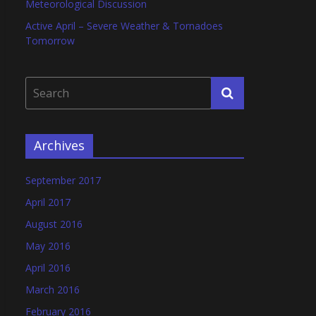
Meteorological Discussion
Active April – Severe Weather & Tornadoes
Tomorrow
Archives
September 2017
April 2017
August 2016
May 2016
April 2016
March 2016
February 2016