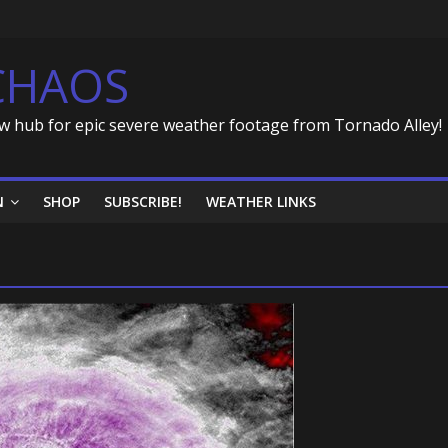
CHAOS
w hub for epic severe weather footage from Tornado Alley!
N
SHOP
SUBSCRIBE!
WEATHER LINKS