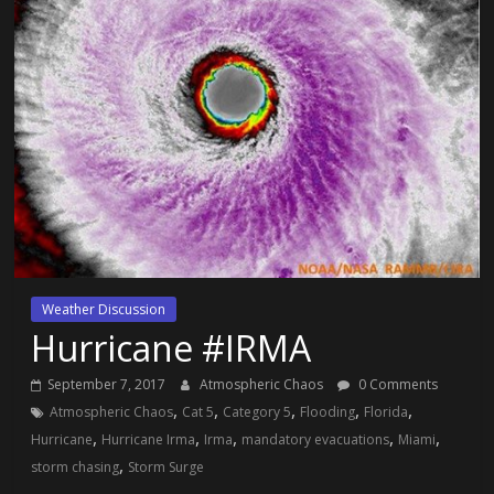
Weather Discussion
Hurricane #IRMA
September 7, 2017
Atmospheric Chaos
0 Comments
,
,
,
,
,
Atmospheric Chaos
Cat 5
Category 5
Flooding
Florida
,
,
,
,
,
Hurricane
Hurricane Irma
Irma
mandatory evacuations
Miami
,
storm chasing
Storm Surge