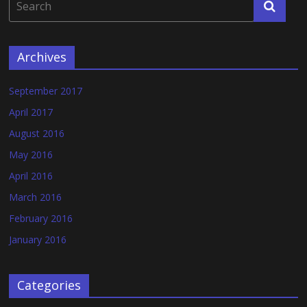
Archives
September 2017
April 2017
August 2016
May 2016
April 2016
March 2016
February 2016
January 2016
Categories