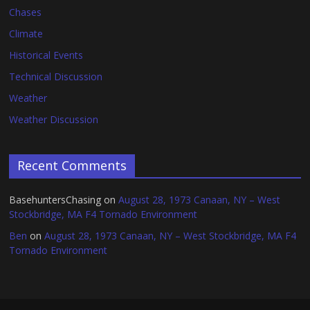
Chases
Climate
Historical Events
Technical Discussion
Weather
Weather Discussion
Recent Comments
BasehuntersChasing
on
August 28, 1973 Canaan, NY – West
Stockbridge, MA F4 Tornado Environment
Ben
on
August 28, 1973 Canaan, NY – West Stockbridge, MA F4
Tornado Environment