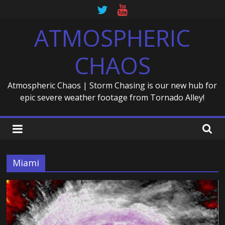
Skip
to
ATMOSPHERIC
content
CHAOS
Atmospheric Chaos | Storm Chasing is our new hub for
epic severe weather footage from Tornado Alley!
Miami