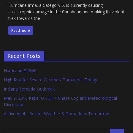
Hurricane Irma, a Category 5, is currently causing
catastrophic damage in the Caribbean and making its violent
trek towards the
Read more
Recent Posts
Hurricane #IRMA
High Risk for Severe Weather/ Tornadoes Today
Indiana Tornado Outbreak
May 9, 2016 Katie, OK EF-4 Chase Log and Meteorological
Discussion
Active April – Severe Weather & Tornadoes Tomorrow