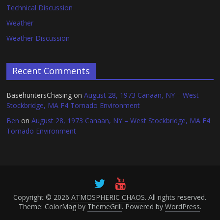
Technical Discussion
Weather
Weather Discussion
Recent Comments
BasehuntersChasing
on
August 28, 1973 Canaan, NY – West
Stockbridge, MA F4 Tornado Environment
Ben
on
August 28, 1973 Canaan, NY – West Stockbridge, MA F4
Tornado Environment
Copyright © 2026
ATMOSPHERIC CHAOS
. All rights reserved.
Theme: ColorMag by
ThemeGrill
. Powered by
WordPress
.