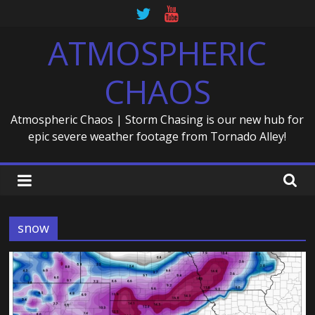
Skip
to
ATMOSPHERIC
content
CHAOS
Atmospheric Chaos | Storm Chasing is our new hub for
epic severe weather footage from Tornado Alley!
snow