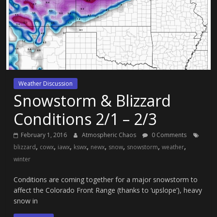
Weather Discussion
Snowstorm & Blizzard
Conditions 2/1 – 2/3
February 1, 2016
Atmospheric Chaos
0 Comments
,
,
,
,
,
,
,
,
blizzard
cowx
iawx
kswx
newx
snow
snowstorm
weather
winter
Conditions are coming together for a major snowstorm to
affect the Colorado Front Range (thanks to ‘upslope’), heavy
snow in