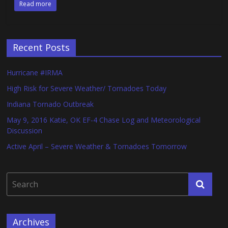
Read more
Recent Posts
Hurricane #IRMA
High Risk for Severe Weather/ Tornadoes Today
Indiana Tornado Outbreak
May 9, 2016 Katie, OK EF-4 Chase Log and Meteorological
Discussion
Active April – Severe Weather & Tornadoes Tomorrow
Archives