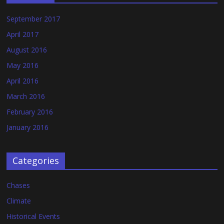
September 2017
April 2017
August 2016
May 2016
April 2016
March 2016
February 2016
January 2016
Categories
Chases
Climate
Historical Events